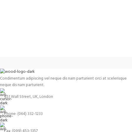
Condimentum adipiscing vel neque dis nam parturient orci at scelerisque
neque dis nam parturient.
451 Wall Street, UK, London
Phone: (064) 332-1233
Fax: (099) 453-1357