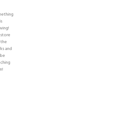
ething
is
wing!
 store
n the
ks and
 be
nching
n!