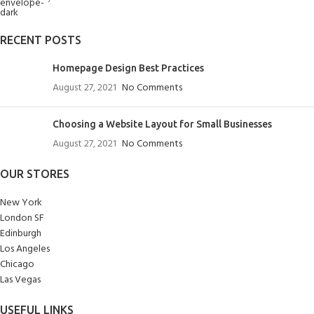
RECENT POSTS
Homepage Design Best Practices
August 27, 2021
No Comments
Choosing a Website Layout for Small Businesses
August 27, 2021
No Comments
OUR STORES
New York
London SF
Edinburgh
Los Angeles
Chicago
Las Vegas
USEFUL LINKS