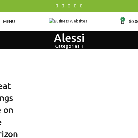
0
MENU
$
0.0
Alessi
Categories
eat
ings
e on
e
rizon