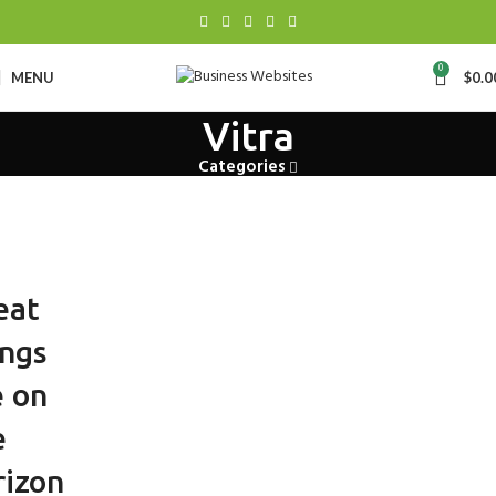
0
MENU
$
0.0
Vitra
Categories
eat
ings
e on
e
rizon