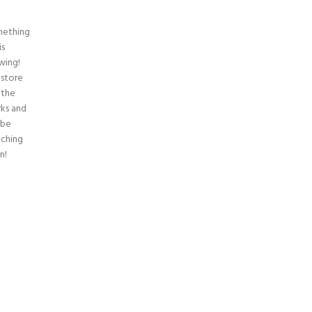
ething
is
wing!
 store
n the
ks and
 be
nching
n!