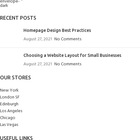
RECENT POSTS
Homepage Design Best Practices
August 27, 2021
No Comments
Choosing a Website Layout for Small Businesses
August 27, 2021
No Comments
OUR STORES
New York
London SF
Edinburgh
Los Angeles
Chicago
Las Vegas
USEFUL LINKS