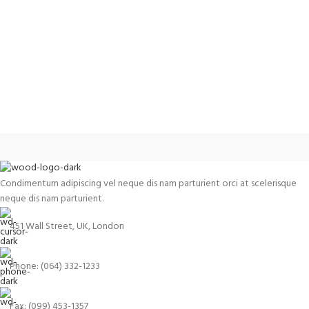
Condimentum adipiscing vel neque dis nam parturient orci at scelerisque
neque dis nam parturient.
451 Wall Street, UK, London
Phone: (064) 332-1233
Fax: (099) 453-1357