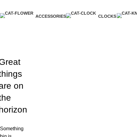
ACCESSORIES
CLOCKS
3 Products
1 Product
Great
things
are on
the
horizon
Something
big is