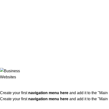
ADD ANYTHING HERE OR JUST REMOVE IT…
Create your first
navigation menu here
and add it to the "Main
Create your first
navigation menu here
and add it to the "Main
KLÖBER