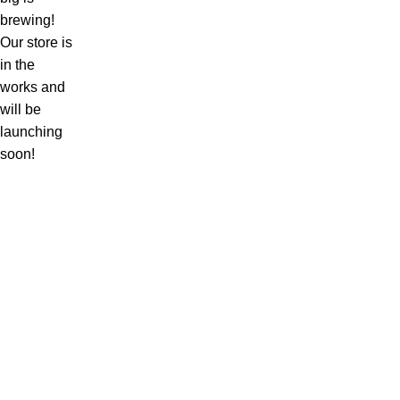
brewing!
Our store is
in the
works and
will be
launching
soon!