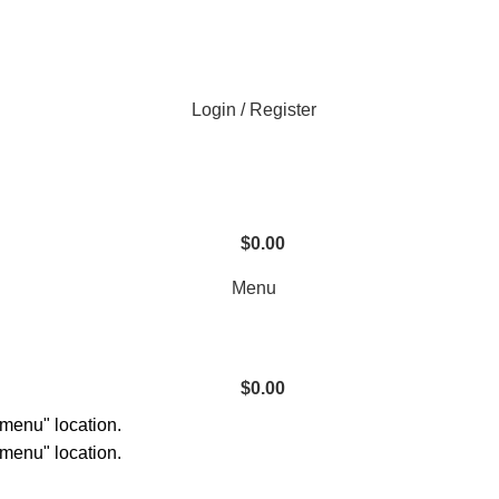
Login / Register
$
0.00
Menu
$
0.00
 menu" location.
 menu" location.