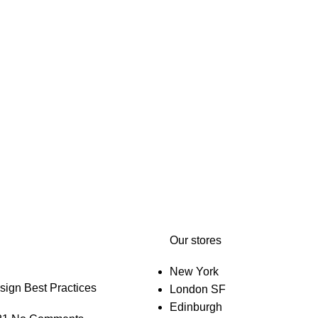
Our stores
New York
gn Best Practices
London SF
Edinburgh