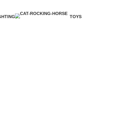
GHTING
TOYS
Product
1 Product