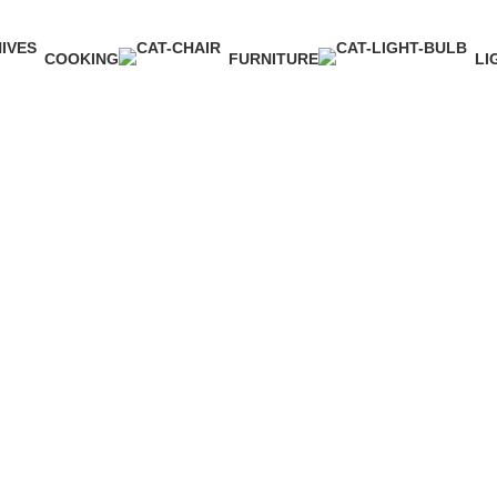
COOKING
FURNITURE
LI
1 Product
5 Products
1 