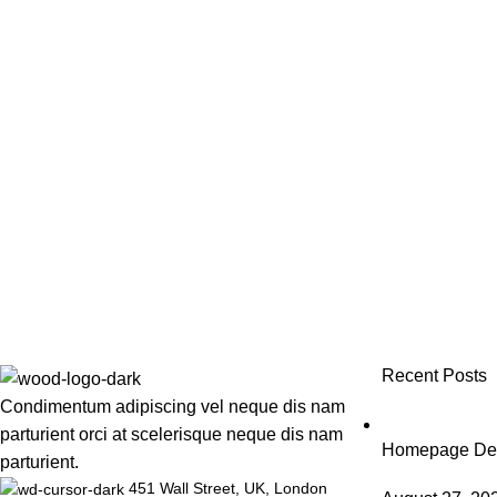
Recent Posts
Condimentum adipiscing vel neque dis nam
parturient orci at scelerisque neque dis nam
Homepage Desi
parturient.
451 Wall Street, UK, London