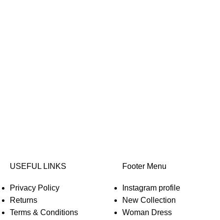
USEFUL LINKS
Footer Menu
Privacy Policy
Instagram profile
Returns
New Collection
Terms & Conditions
Woman Dress