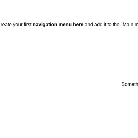
DD ANYTHING HERE OR JUST REMOVE IT…
reate your first
navigation menu here
and add it to the "Main m
Somethi