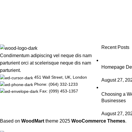
Recent Posts
Condimentum adipiscing vel neque dis nam
parturient orci at scelerisque neque dis nam
Homepage Desi
parturient.
451 Wall Street, UK, London
August 27, 20
Phone: (064) 332-1233
Fax: (099) 453-1357
Choosing a We
Businesses
August 27, 20
Based on
WoodMart
theme
2025
WooCommerce Themes
.