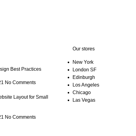
Our stores
New York
gn Best Practices
London SF
Edinburgh
21
No Comments
Los Angeles
Chicago
bsite Layout for Small
Las Vegas
21
No Comments