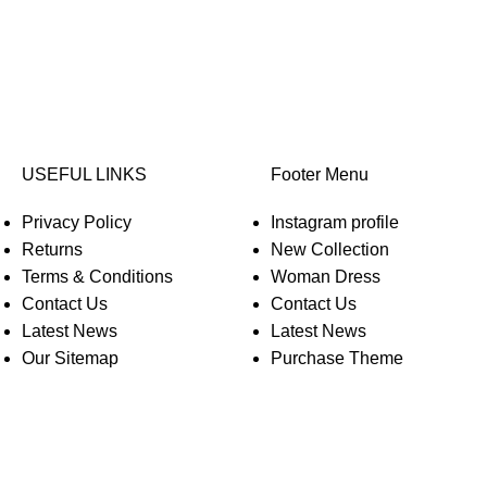
USEFUL LINKS
Footer Menu
Privacy Policy
Instagram profile
Returns
New Collection
Terms & Conditions
Woman Dress
Contact Us
Contact Us
Latest News
Latest News
Our Sitemap
Purchase Theme