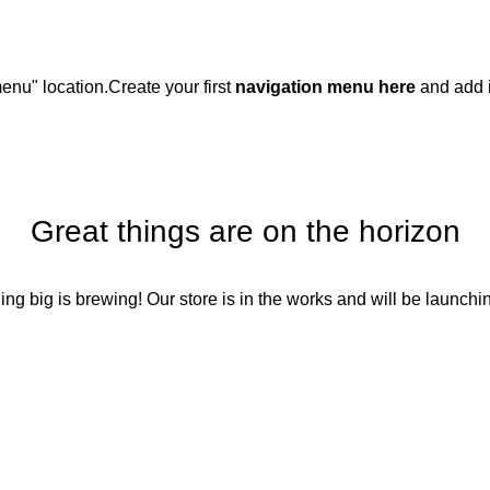
enu" location.
Create your first
navigation menu here
and add i
Great things are on the horizon
ng big is brewing! Our store is in the works and will be launchi