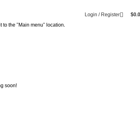
Login / Register
$
0.
t to the "Main menu" location.
ng soon!