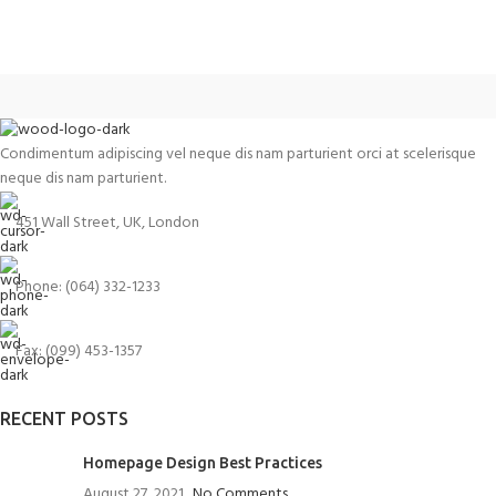
Condimentum adipiscing vel neque dis nam parturient orci at scelerisque
neque dis nam parturient.
451 Wall Street, UK, London
Phone: (064) 332-1233
Fax: (099) 453-1357
RECENT POSTS
Homepage Design Best Practices
August 27, 2021
No Comments