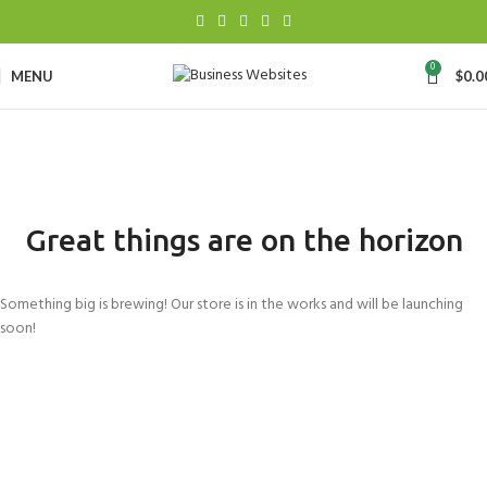
0
MENU
$
0.0
Great things are on the horizon
Something big is brewing! Our store is in the works and will be launching
soon!