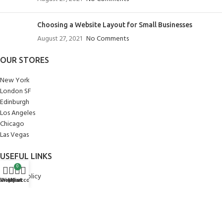
Choosing a Website Layout for Small Businesses
August 27, 2021
No Comments
OUR STORES
New York
London SF
Edinburgh
Los Angeles
Chicago
Las Vegas
USEFUL LINKS
0
Privacy Policy
Shop
Wishlist
My account
Cart
Returns
Terms & Conditions
Contact Us
Latest News