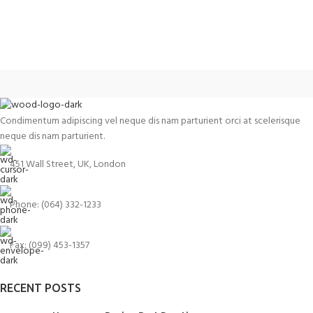
Condimentum adipiscing vel neque dis nam parturient orci at scelerisque
neque dis nam parturient.
451 Wall Street, UK, London
Phone: (064) 332-1233
Fax: (099) 453-1357
RECENT POSTS