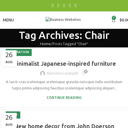
0
MENU
$
0.0
Tag Archives: Chair
Home
Posts Tagged "Chair"
INSPIRATION
26
AUG
Minimalist Japanese-inspired furniture
0
Martinmccauley66
A taciti cras scelerisque scelerisque gravida natoque nulla vestibulum
turpis primis adipiscing faucibus scelerisque adipiscing aliquet...
CONTINUE READING
BLOG
26
AUG
New home decor from John Doerson