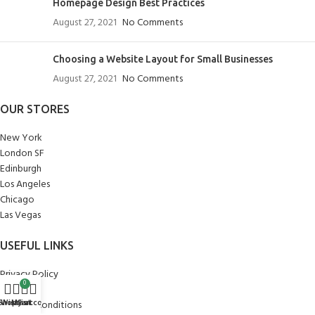
Homepage Design Best Practices
August 27, 2021
No Comments
Choosing a Website Layout for Small Businesses
August 27, 2021
No Comments
OUR STORES
New York
London SF
Edinburgh
Los Angeles
Chicago
Las Vegas
USEFUL LINKS
Privacy Policy
0
Returns
Shop
Wishlist
My account
Cart
Terms & Conditions