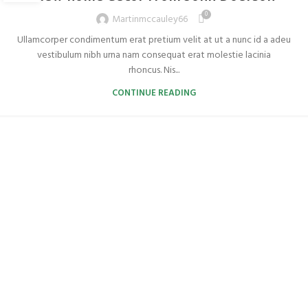
0
Martinmccauley66
Ullamcorper condimentum erat pretium velit at ut a nunc id a adeu
vestibulum nibh urna nam consequat erat molestie lacinia
rhoncus. Nis...
CONTINUE READING